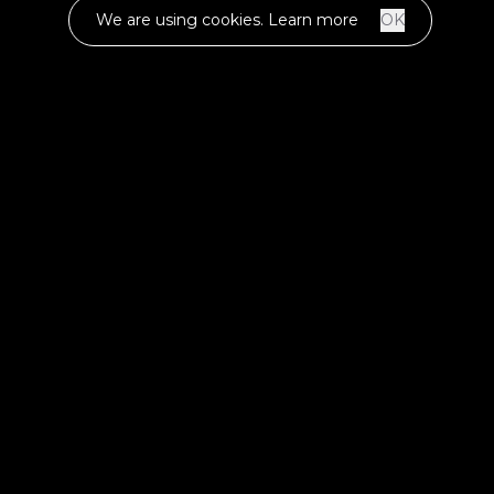
We are using cookies.
Learn more
OK
LET'S MAKE
SOMETHING