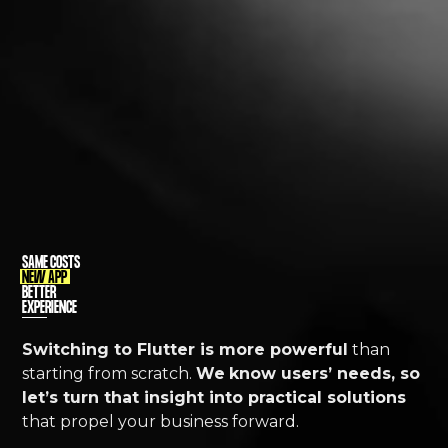
SAME COSTS
NEW APP
BETTER
EXPERIENCE
Switching to Flutter is more powerful
than
starting from scratch.
We
know users’ needs, so
let’s turn that insight into practical solutions
that propel your business forward.