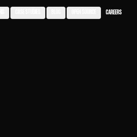
ING
CASE STUDIES
BLOG
OPEN SOURCE
CAREERS