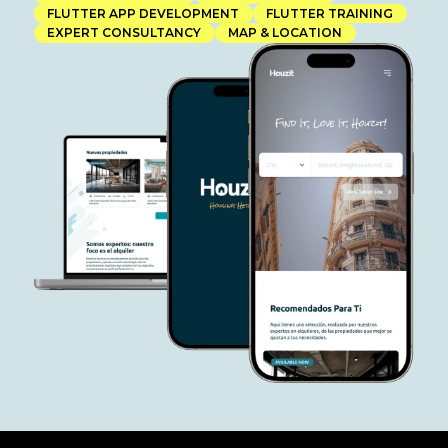
FLUTTER APP DEVELOPMENT
FLUTTER TRAINING
EXPERT CONSULTANCY
MAP & LOCATION