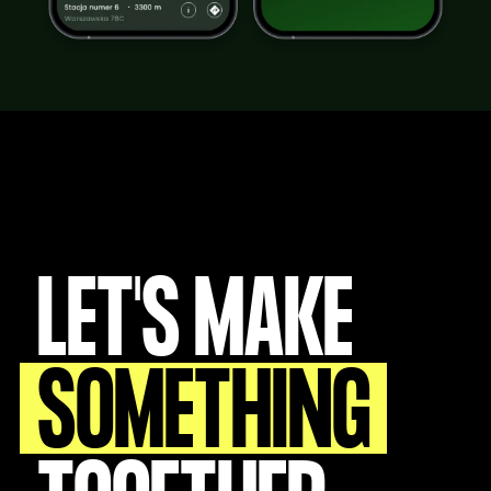
LET'S MAKE
SOMETHING