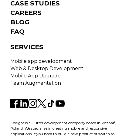
CASE STUDIES
CAREERS
BLOG
FAQ
SERVICES
Mobile app development
Web & Desktop Development
Mobile App Upgrade
Team Augmentation
Codigee is a Flutter development company based in Poznań,
Poland. We specialize in creating mobile and responsive
applications. If you need to build a new product or switch to