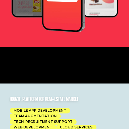
HOUZIT: PLATFORM FOR REAL-ESTATE MARKET
MOBILE APP DEVELOPMENT
TEAM AUGMENTATION
TECH-RECRUITMENT SUPPORT
WEB DEVELOPMENT
CLOUD SERVICES