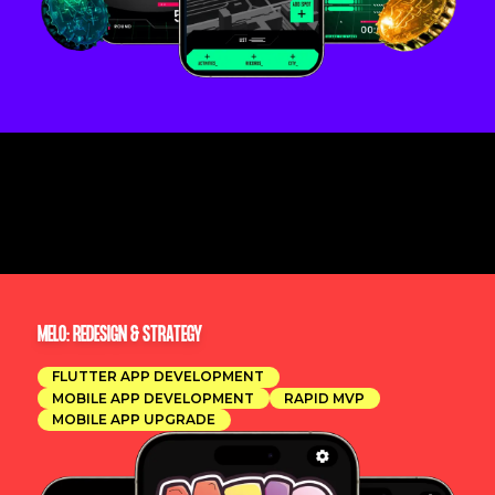
MELO: REDESIGN & STRATEGY
FLUTTER APP DEVELOPMENT
MOBILE APP DEVELOPMENT
RAPID MVP
MOBILE APP UPGRADE