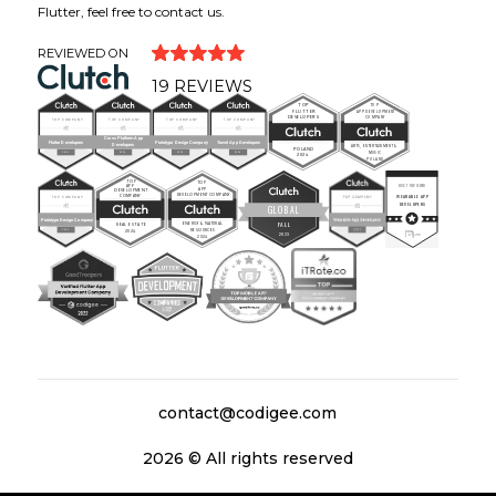
Flutter, feel free to contact us.
REVIEWED ON
19
REVIEWS
contact@codigee.com
2026
© All rights reserved