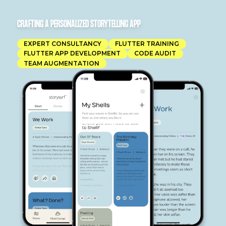
CRAFTING A PERSONALIZED STORYTELLING APP
EXPERT CONSULTANCY
FLUTTER TRAINING
FLUTTER APP DEVELOPMENT
CODE AUDIT
TEAM AUGMENTATION