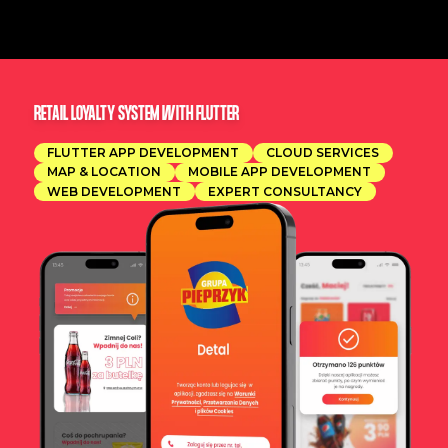
RETAIL LOYALTY SYSTEM WITH FLUTTER
FLUTTER APP DEVELOPMENT
CLOUD SERVICES
MAP & LOCATION
MOBILE APP DEVELOPMENT
WEB DEVELOPMENT
EXPERT CONSULTANCY