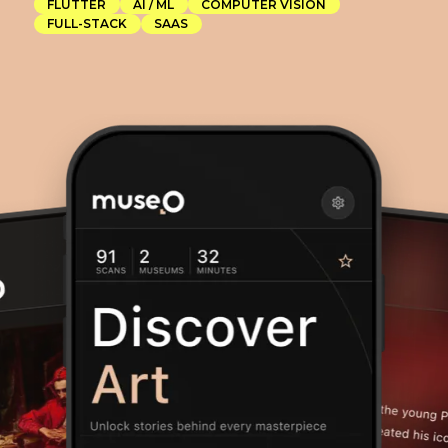
CAS
FLUTTER
AI / ML
COMPUTER VISION
FULL-STACK
SAAS