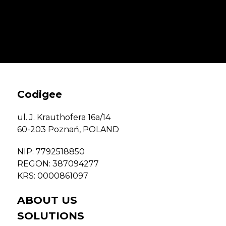
Codigee
ul. J. Krauthofera 16a/14
60-203 Poznań,
POLAND
NIP: 7792518850
REGON: 387094277
KRS: 0000861097
ABOUT US
SOLUTIONS