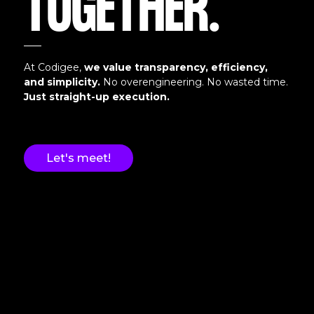
TOGETHER.
At Codigee,
we value transparency, efficiency,
and simplicity.
No overengineering. No wasted time.
Just straight-up execution.
Let's meet!