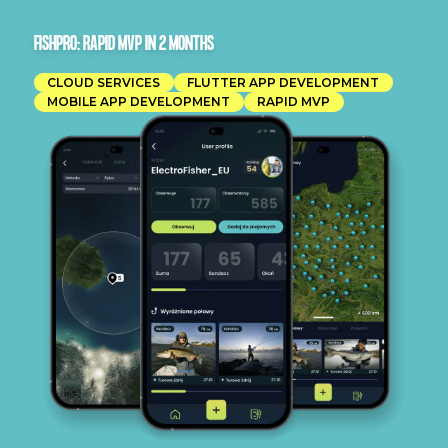
FISHPRO: RAPID MVP IN 2 MONTHS
CLOUD SERVICES
FLUTTER APP DEVELOPMENT
MOBILE APP DEVELOPMENT
RAPID MVP