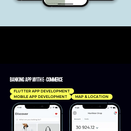
BANKING APP WITH E-COMMERCE
FLUTTER APP DEVELOPMENT
MOBILE APP DEVELOPMENT
MAP & LOCATION