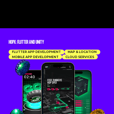
HOPX: FLUTTER AND UNITY
FLUTTER APP DEVELOPMENT
MAP & LOCATION
MOBILE APP DEVELOPMENT
CLOUD SERVICES