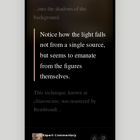
...into the shadows of the
background.
Notice how the light falls
not from a single source,
but seems to emanate
from the figures
themselves.
This technique, known as
chiaroscuro, was mastered by
Rembrandt...
Expert Commentary