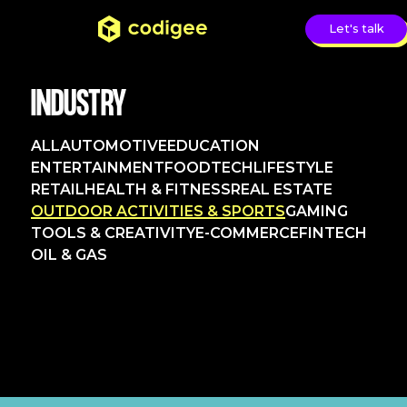
Let's talk
INDUSTRY
ALL
AUTOMOTIVE
EDUCATION
ENTERTAINMENT
FOODTECH
LIFESTYLE
RETAIL
HEALTH & FITNESS
REAL ESTATE
OUTDOOR ACTIVITIES & SPORTS
GAMING
TOOLS & CREATIVITY
E-COMMERCE
FINTECH
OIL & GAS