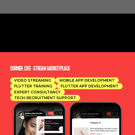
CORNER: LIVE-STREAM MARKETPLACE
VIDEO STREAMING
MOBILE APP DEVELOPMENT
FLUTTER TRAINING
FLUTTER APP DEVELOPMENT
EXPERT CONSULTANCY
TECH-RECRUITMENT SUPPORT