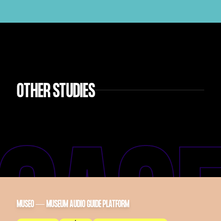
OTHER STUDIES
MUSEO — MUSEUM AUDIO GUIDE PLATFORM