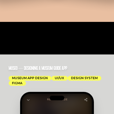
MUSEO — DESIGNING A MUSEUM GUIDE APP
MUSEUM APP DESIGN
UI/UX
DESIGN SYSTEM
FIGMA
READING MODE