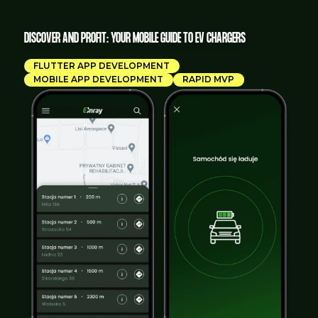
DISCOVER AND PROFIT: YOUR MOBILE GUIDE TO EV CHARGERS
FLUTTER APP DEVELOPMENT
MOBILE APP DEVELOPMENT
RAPID MVP