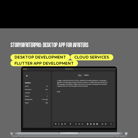
STORYWRITERPRO: DESKTOP APP FOR WRITERS
DESKTOP DEVELOPMENT
CLOUD SERVICES
FLUTTER APP DEVELOPMENT