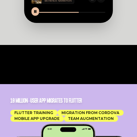
CHANGE NARRATION
10 MILLION-USER APP MIGRATES TO FLUTTER
FLUTTER TRAINING
MIGRATION FROM CORDOVA
MOBILE APP UPGRADE
TEAM AUGMENTATION