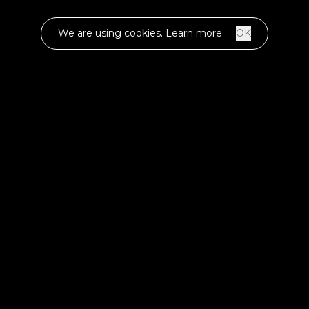
We are using cookies.
Learn more
OK
TIME FRAME
2018 - ongoing
INDUSTRY
IoT & Gaming
ENGAGEMENT
Development & consulting
Codigee proudly presents Hopx, a groundbreaking
gaming platform that marries nostalgia with next-gen
technology. Utilizing advanced machine learning
algorithms, Hopx transforms traditional street games