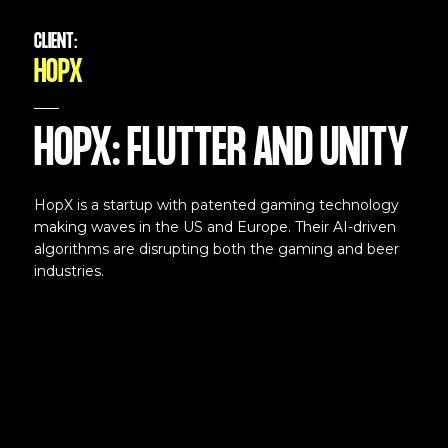
CLIENT:
HOPX
HOPX: FLUTTER AND UNITY
HopX is a startup with patented gaming technology
making waves in the US and Europe. Their AI-driven
algorithms are disrupting both the gaming and beer
industries.