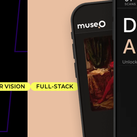
A
 VISION
FULL-STACK