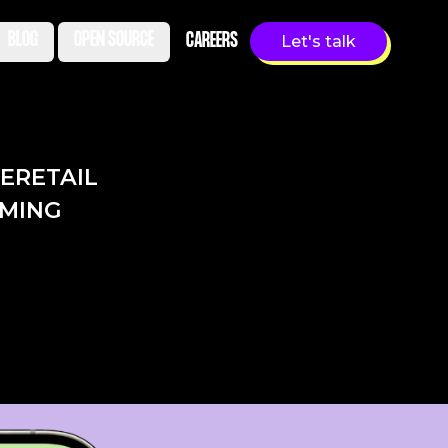
BLOG
OPEN SOURCE
CAREERS
Let's talk
LE
RETAIL
MING