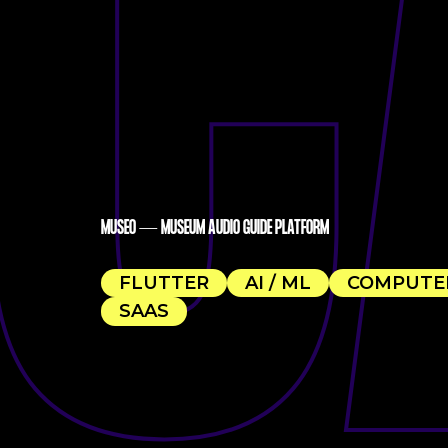
C
MUSEO — MUSEUM AUDIO GUIDE PLATFORM
FLUTTER
AI / ML
COMPUTER
SAAS