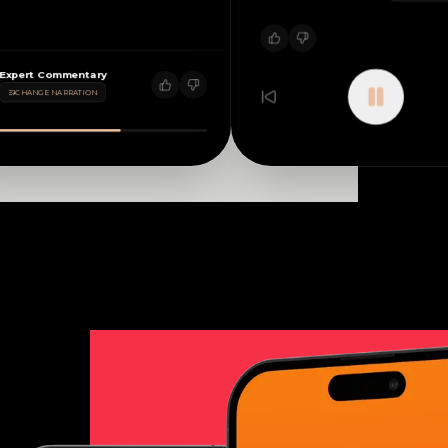
Expert Commentary
CHANGE NARRATION