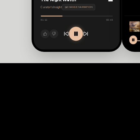
The Night Watch
Curator's Insight
CHANGE NARRATION
01:12
03:45