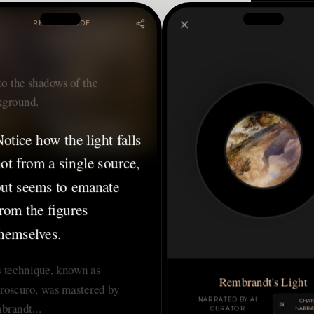
READING MODE
nto the shadows of the
kground.
otice how the light falls
ot from a single source,
ut seems to emanate
rom the figures
hemselves.
 technique, known as
Rembrandt's Light
roscuro, was mastered by
NARRATED BY AI
CHA
brandt...
CURATOR
NARRA