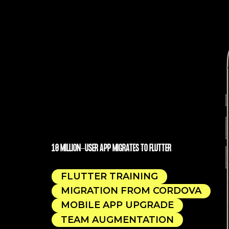
10 MILLION-USER APP MIGRATES TO FLUTTER
FLUTTER TRAINING
MIGRATION FROM CORDOVA
MOBILE APP UPGRADE
TEAM AUGMENTATION