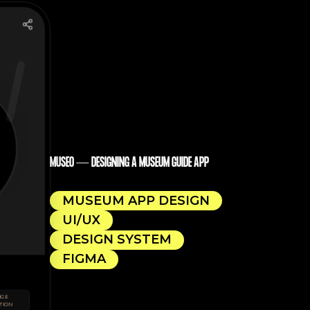
MUSEO — DESIGNING A MUSEUM GUIDE APP
MUSEUM APP DESIGN
UI/UX
DESIGN SYSTEM
FIGMA
NGE
TION