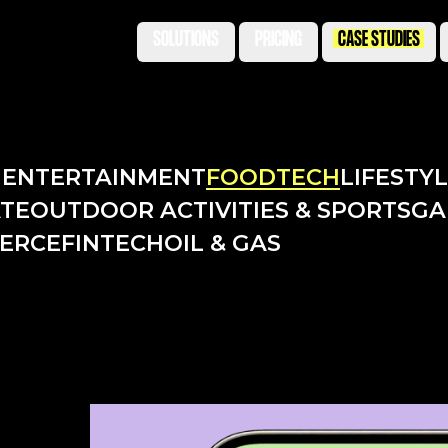
SOLUTIONS
PRICING
CASE STUDIES
N
ENTERTAINMENT
FOODTECH
LIFESTY
ATE
OUTDOOR ACTIVITIES & SPORTS
GA
ERCE
FINTECH
OIL & GAS