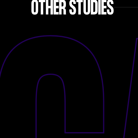
OTHER STUDIES