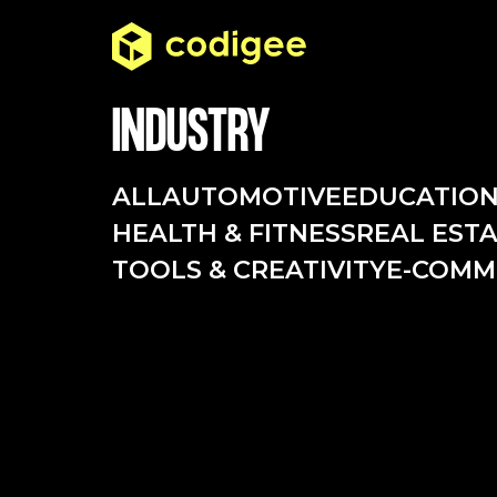
INDUSTRY
ALL
AUTOMOTIVE
EDUCATIO
HEALTH & FITNESS
REAL EST
TOOLS & CREATIVITY
E-COMM