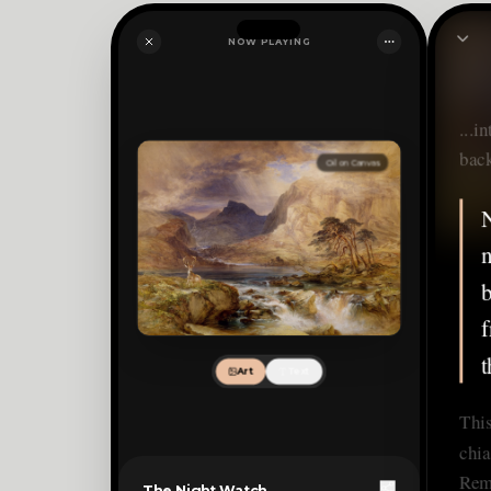
NOW PLAYING
...i
bac
Oil on Canvas
N
n
b
f
t
Art
Text
This
chia
Rem