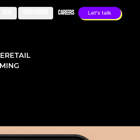
BLOG
OPEN SOURCE
CAREERS
Let's talk
LE
RETAIL
MING