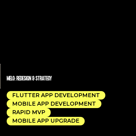
MELO: REDESIGN & STRATEGY
FLUTTER APP DEVELOPMENT
MOBILE APP DEVELOPMENT
RAPID MVP
MOBILE APP UPGRADE