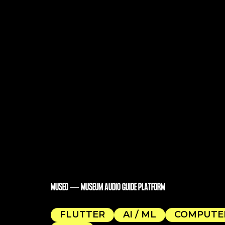
MUSEO — MUSEUM AUDIO GUIDE PLATFORM
FLUTTER
AI / ML
COMPUTER