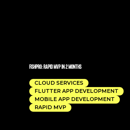
FISHPRO: RAPID MVP IN 2 MONTHS
CLOUD SERVICES
FLUTTER APP DEVELOPMENT
MOBILE APP DEVELOPMENT
RAPID MVP