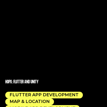
HOPX: FLUTTER AND UNITY
FLUTTER APP DEVELOPMENT
MAP & LOCATION