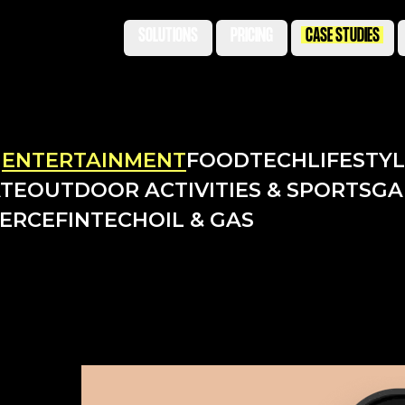
SOLUTIONS
PRICING
CASE STUDIES
N
ENTERTAINMENT
FOODTECH
LIFESTY
ATE
OUTDOOR ACTIVITIES & SPORTS
GA
ERCE
FINTECH
OIL & GAS