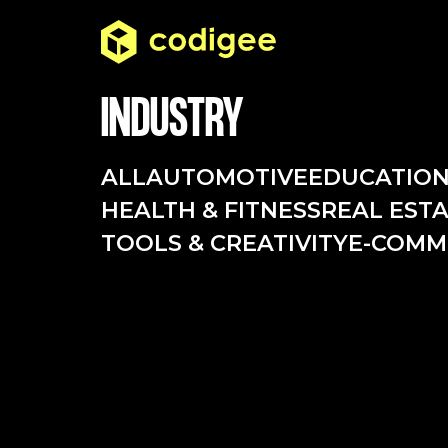
INDUSTRY
ALL
AUTOMOTIVE
EDUCATIO
HEALTH & FITNESS
REAL EST
TOOLS & CREATIVITY
E-COMM