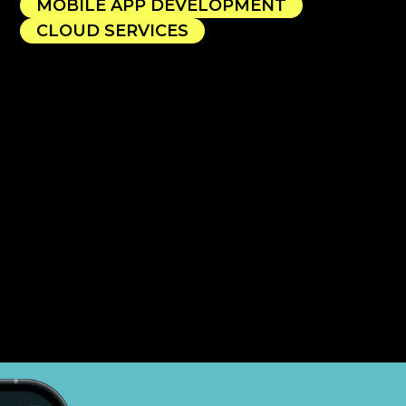
MOBILE APP DEVELOPMENT
CLOUD SERVICES