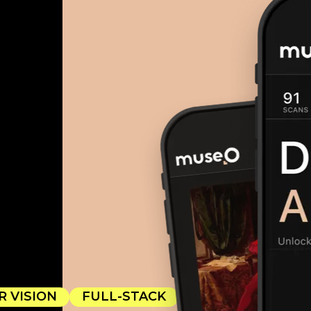
 VISION
FULL-STACK