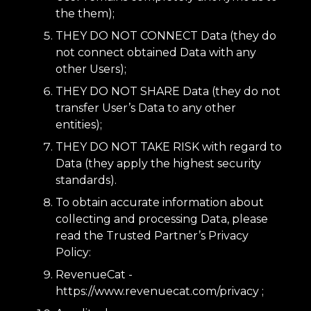
the them);
THEY DO NOT CONNECT Data (they do
not connect obtained Data with any
other Users);
THEY DO NOT SHARE Data (they do not
transfer User’s Data to any other
entities);
THEY DO NOT TAKE RISK with regard to
Data (they apply the highest security
standards).
To obtain accurate information about
collecting and processing Data, please
read the Trusted Partner’s Privacy
Policy:
RevenueCat -
https://www.revenuecat.com/privacy
;