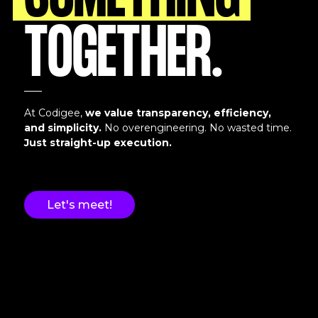
SOMETHING
TOGETHER.
At Codigee,
we value transparency, efficiency,
and simplicity.
No overengineering. No wasted time.
Just straight-up execution.
Let's meet!