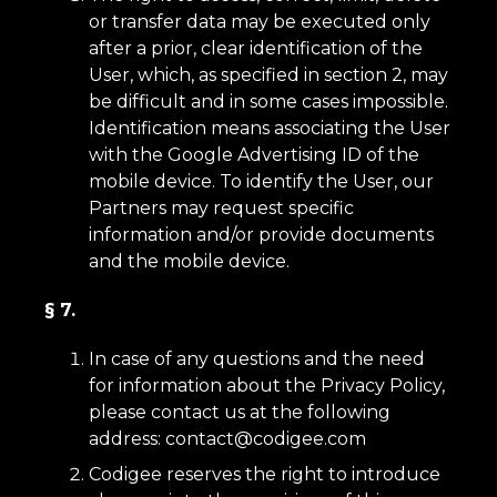
or transfer data may be executed only
after a prior, clear identification of the
User, which, as specified in section 2, may
be difficult and in some cases impossible.
Identification means associating the User
with the Google Advertising ID of the
mobile device. To identify the User, our
Partners may request specific
information and/or provide documents
and the mobile device.
§ 7.
In case of any questions and the need
for information about the Privacy Policy,
please contact us at the following
address:
contact@codigee.com
Codigee reserves the right to introduce