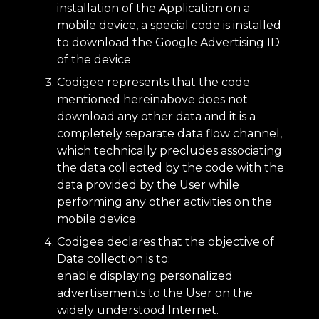
installation of the Application on a
mobile device, a special code is installed
to download the Google Advertising ID
of the device
Codigee represents that the code
mentioned hereinabove does not
download any other data and it is a
completely separate data flow channel,
which technically precludes associating
the data collected by the code with the
data provided by the User while
performing any other activities on the
mobile device.
Codigee declares that the objective of
Data collection is to:
enable displaying personalized
advertisements to the User on the
widely understood Internet.