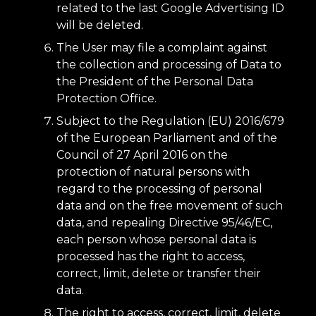
related to the last Google Advertising ID
will be deleted.
The User may file a complaint against
the collection and processing of Data to
the President of the Personal Data
Protection Office.
Subject to the Regulation (EU) 2016/679
of the European Parliament and of the
Council of 27 April 2016 on the
protection of natural persons with
regard to the processing of personal
data and on the free movement of such
data, and repealing Directive 95/46/EC,
each person whose personal data is
processed has the right to access,
correct, limit, delete or transfer their
data.
The right to access, correct, limit, delete