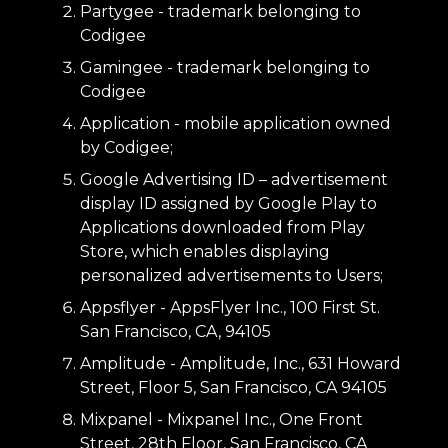
Partygee - trademark belonging to
Codigee
Gamingee - trademark belonging to
Codigee
Application - mobile application owned
by Codigee;
Google Advertising ID – advertisement
display ID assigned by Google Play to
Applications downloaded from Play
Store, which enables displaying
personalized advertisements to Users;
Appsflyer - AppsFlyer Inc., 100 First St.
San Francisco, CA, 94105
Amplitude - Amplitude, Inc., 631 Howard
Street, Floor 5, San Francisco, CA 94105
Mixpanel - Mixpanel Inc., One Front
Street, 28th Floor, San Francisco, CA