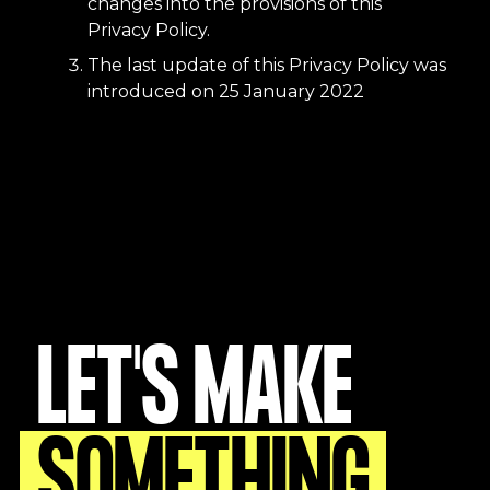
changes into the provisions of this
Privacy Policy.
The last update of this Privacy Policy was
introduced on 25 January 2022
LET'S MAKE