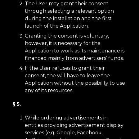
The User may grant their consent
through selecting a relevant option
during the installation and the first
launch of the Application.
Granting the consent is voluntary,
however, it is necessary for the
Application to work as its maintenance is
financed mainly from advertisers’ funds.
If the User refuses to grant their
consent, the will have to leave the
Application without the possibility to use
any of its resources.
§ 5.
While ordering advertisements in
entities providing advertisement display
services (e.g. Google, Facebook,