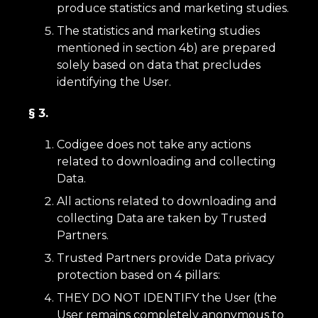
produce statistics and marketing studies.
The statistics and marketing studies
mentioned in section 4b) are prepared
solely based on data that precludes
identifying the User.
§ 3.
Codigee does not take any actions
related to downloading and collecting
Data.
All actions related to downloading and
collecting Data are taken by Trusted
Partners.
Trusted Partners provide Data privacy
protection based on 4 pillars:
THEY DO NOT IDENTIFY the User (the
User remains completely anonymous to