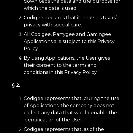
downloads the data and the purpose for
which the data is used.
Codigee declares that it treats its Users’
privacy with special care.
All Codigee, Partygee and Gamingee
Applications are subject to this Privacy
Policy.
By using Applications, the User gives
their consent to the terms and
conditions in this Privacy Policy.
§ 2.
Codigee represents that, during the use
of Applications, the company does not
collect any data that would enable the
identification of the User.
Codigee represents that, as of the