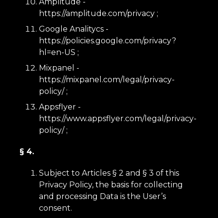
Amplitude -
https://amplitude.com/privacy
;
Google Analitycs -
https://policies.google.com/privacy?
hl=en-US
;
Mixpanel -
https://mixpanel.com/legal/privacy-
policy/
;
Appsflyer -
https://www.appsflyer.com/legal/privacy-
policy/
;
§ 4.
Subject to Articles § 2 and § 3 of this
Privacy Policy, the basis for collecting
and processing Data is the User’s
consent.