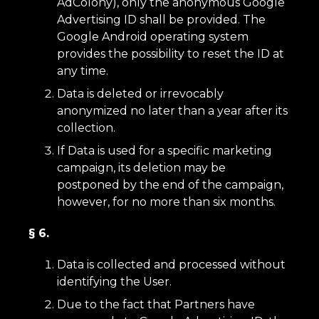
AdColony), only the anonymous Google
Advertising ID shall be provided. The
Google Android operating system
provides the possibility to reset the ID at
any time.
Data is deleted or irrevocably
anonymized no later than a year after its
collection.
If Data is used for a specific marketing
campaign, its deletion may be
postponed by the end of the campaign,
however, for no more than six months.
§ 6.
Data is collected and processed without
identifying the User.
Due to the fact that Partners have