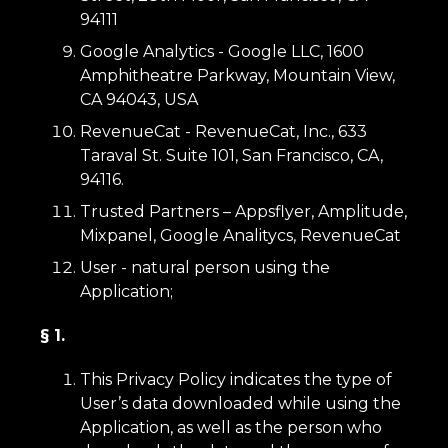
94111
Google Analytics - Google LLC, 1600
Amphitheatre Parkway, Mountain View,
CA 94043, USA
RevenueCat - RevenueCat, Inc., 633
Taraval St. Suite 101, San Francisco, CA,
94116.
Trusted Partners – Appsflyer, Amplitude,
Mixpanel, Google Analitycs, RevenueCat
User - natural person using the
Application;
§ 1.
This Privacy Policy indicates the type of
User’s data downloaded while using the
Application, as well as the person who