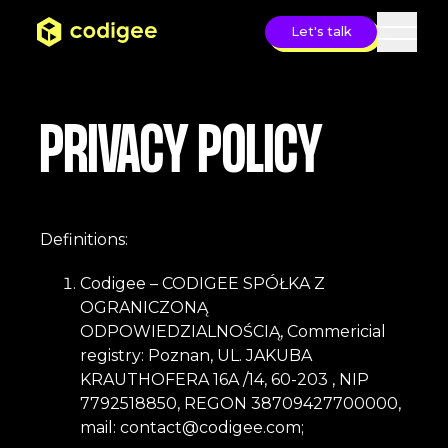
Let's talk
Open 
PRIVACY POLICY
Definitions:
Codigee – CODIGEE SPÓŁKA Z
OGRANICZONĄ
ODPOWIEDZIALNOŚCIĄ, Commericial
registry: Poznan, UL. JAKUBA
KRAUTHOFERA 16A /14, 60-203 , NIP
7792518850, REGON 38709427700000,
mail:
contact@codigee.com
;