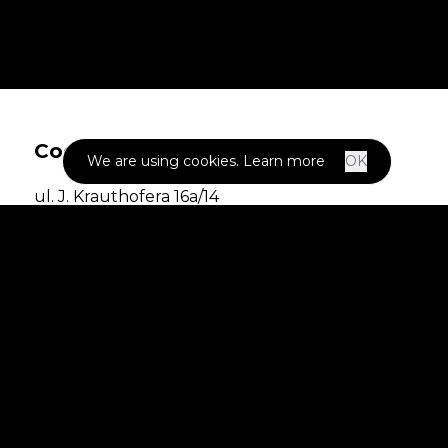
Codigee
We are using cookies.
Learn more
OK
ul. J. Krauthofera 16a/14
60-203 Poznań,
POLAND
NIP: 7792518850
REGON: 387094277
KRS: 0000861097
ABOUT US
SOLUTIONS
CASE STUDIES