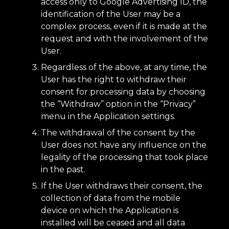
access only to Google Advertising ID, the
identification of the User may be a
complex process, even if it is made at the
request and with the involvement of the
User.
Regardless of the above, at any time, the
User has the right to withdraw their
consent for processing data by choosing
the “Withdraw” option in the “Privacy”
menu in the Application settings.
The withdrawal of the consent by the
User does not have any influence on the
legality of the processing that took place
in the past.
If the User withdraws their consent, the
collection of data from the mobile
device on which the Application is
installed will be ceased and all data