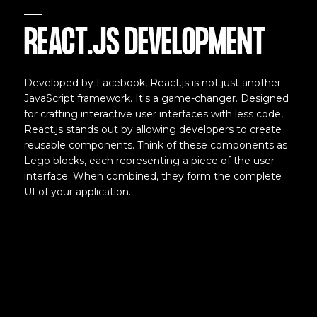
REACT.JS DEVELOPMENT
Developed by Facebook, React.js is not just another
JavaScript framework. It's a game-changer. Designed
for crafting interactive user interfaces with less code,
React.js stands out by allowing developers to create
reusable components. Think of these components as
Lego blocks, each representing a piece of the user
interface. When combined, they form the complete
UI of your application.