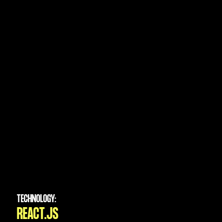
TECHNOLOGY
:
REACT.JS