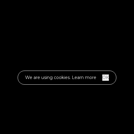
We are using cookies.
Learn more
OK