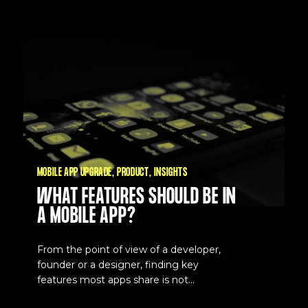
MOBILE APP UPGRADE
PRODUCT
INSIGHTS
WHAT FEATURES SHOULD BE IN
A MOBILE APP?
From the point of view of a developer,
founder or a designer, finding key
features most apps share is not...