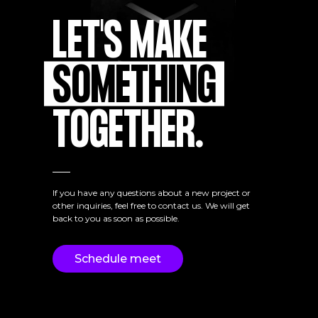
LET'S MAKE
SOMETHING
TOGETHER.
If you have any questions about a new project or
other inquiries, feel free to contact us. We will get
back to you as soon as possible.
Schedule meet