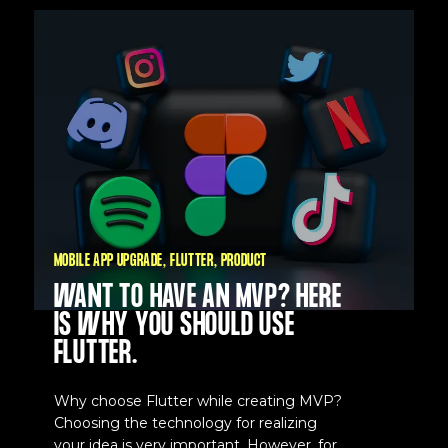
MOBILE APP UPGRADE
FLUTTER
PRODUCT
WANT TO HAVE AN MVP? HERE
IS WHY YOU SHOULD USE
FLUTTER.
Why choose Flutter while creating MVP?
Choosing the technology for realizing
your idea is very important. However, for