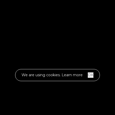
We are using cookies.
Learn more
OK