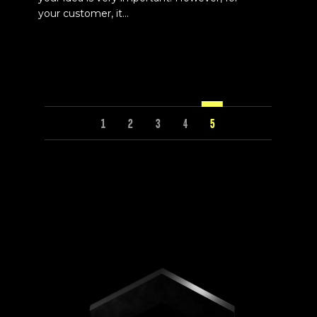
your customer, it...
1
2
3
4
5