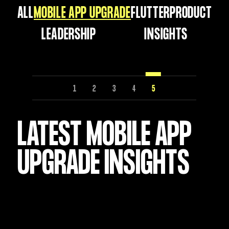
ALL
MOBILE APP UPGRADE
FLUTTER
PRODUCT
LEADERSHIP
INSIGHTS
1
2
3
4
5
LATEST MOBILE APP
UPGRADE INSIGHTS