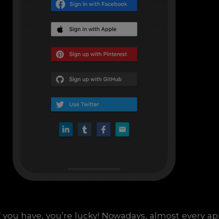
f you have, you’re lucky! Nowadays, almost every a