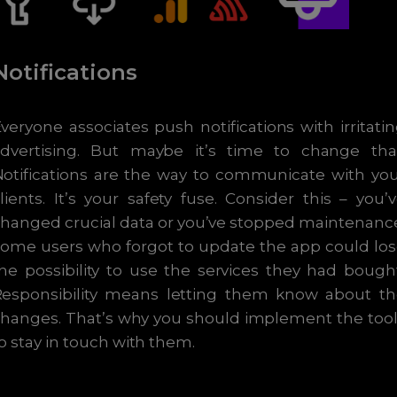
Notifications
veryone associates push notifications with irritati
advertising. But maybe it’s time to change that
otifications are the way to communicate with yo
lients. It’s your safety fuse. Consider this – you’
hanged crucial data or you’ve stopped maintenanc
ome users who forgot to update the app could lo
he possibility to use the services they had bough
Responsibility means letting them know about th
hanges. That’s why you should implement the too
o stay in touch with them.