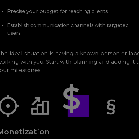
Precise your budget for reaching clients
Establish communication channels with targeted
users
he ideal situation is having a known person or lab
orking with you. Start with planning and adding it 
our milestones.
Monetization