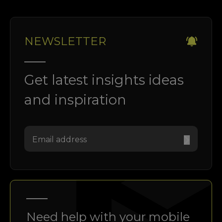
NEWSLETTER
Get latest insights ideas
and inspiration
Need help with your mobile