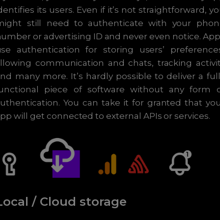
dentifies its users. Even if it’s not straightforward, y
might still need to authenticate with your phon
umber or advertising ID and never even notice. Ap
se authentication for storing users’ preference
llowing communication and chats, tracking activi
nd many more. It’s hardly possible to deliver a ful
functional piece of software without any form o
uthentication. You can take it for granted that yo
pp will get connected to external APIs or services.
Local / Cloud storage