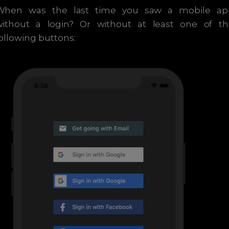
When was the last time you saw a mobile ap
without a login? Or without at least one of th
ollowing buttons: