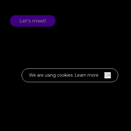
Let's meet!
We are using cookies.
Learn more
OK
WE ARE
OBSESSED.