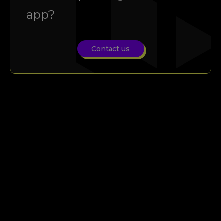
app?
Contact us