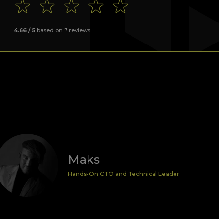
4.66
/ 5
based on
7
reviews
Maks
Hands-On CTO and Technical Leader