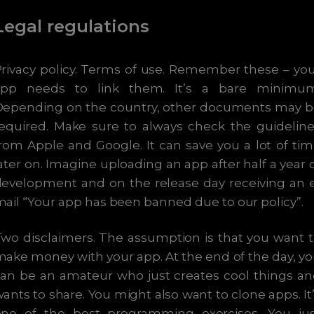
Legal regulations
rivacy policy. Terms of use. Remember these – yo
app needs to link them. It’s a bare minimum
Depending on the country, other documents may b
equired. Make sure to always check the guidelin
rom Apple and Google. It can save you a lot of ti
ater on. Imagine uploading an app after half a year 
evelopment and on the release day receiving an 
ail “Your app has been banned due to our policy”.
wo disclaimers. The assumption is that you want 
ake money with your app. At the end of the day, y
an be an amateur who just creates cool things a
ants to share. You might also want to clone apps. It
one of the best programming exercises. You jus