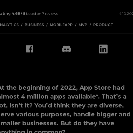
ating
4.66
/ 5
based on
7
reviews
4.10.20
NALYTICS
BUSINESS
MOBILEAPP
MVP
PRODUCT
At the beginning of 2022, App Store had
almost 4 million apps available*. That’s a
lot, isn’t it? You’d think they are diverse,
serve various purposes, handle bigger and
smaller businesses. But do they have
anything in common?