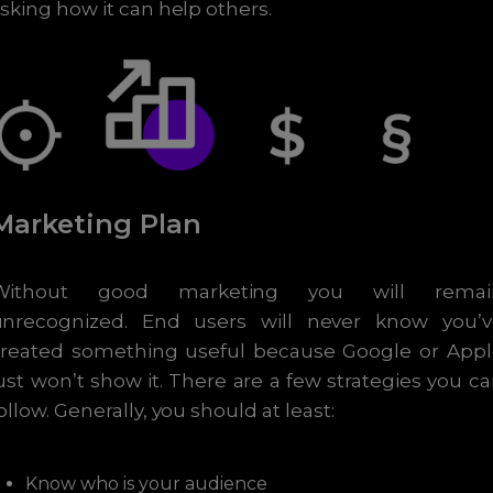
sking how it can help others.
Marketing Plan
Without good marketing you will remai
unrecognized. End users will never know you’v
created something useful because Google or Appl
ust won’t show it. There are a few strategies you c
ollow. Generally, you should at least:
Know who is your audience