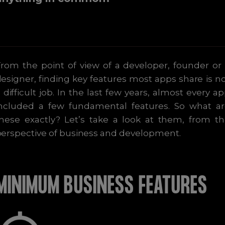
rom the point of view of a developer, founder or
esigner, finding key features most apps share is n
 difficult job. In the last few years, almost every a
included a few fundamental features. So what ar
hese exactly? Let’s take a look at them, from t
erspective of business and development.
MINIMUM BUSINESS FEATURES