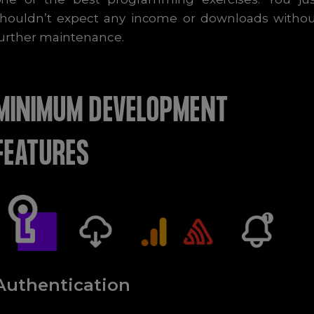
shouldn’t expect any income or downloads withou
urther maintenance.
MINIMUM DEVELOPMENT
FEATURES
Authentication