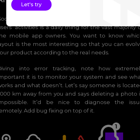
Let's try
Google and Facebook like them a lot. Recordin
sers’ activities is a daily thing for the vast majority 
the mobile app owners. You want to know whic
ayout is the most interesting so that you can evol
our product according to the real needs.
Diving into error tracking, note how extremel
mportant it is to monitor your system and see wh
orks and what doesn’t. Let’s say someone is locat
000 km away from you and says deleting a photo 
impossible. It’d be nice to diagnose the issu
emotely. Add bug fixing on top of it.