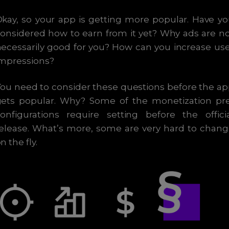
kay, so your app is getting more popular. Have y
onsidered how to earn from it yet? Why ads are n
ecessarily good for you? How can you increase us
impressions?
ou need to consider these questions before the a
gets popular. Why? Some of the monetization pre
onfigurations require setting before the offici
elease. What’s more, some are very hard to chan
n the fly.