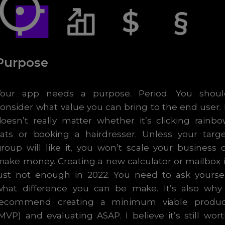
Purpose
Your app needs a purpose. Period. You shoul
onsider what value you can bring to the end user. 
oesn’t really matter whether it’s clicking rainb
cats or booking a hairdresser. Unless your targe
roup will like it, you won’t scale your business 
ake money. Creating a new calculator or mailbox 
just not enough in 2022. You need to ask yoursel
what difference you can be make. It’s also why 
recommend creating a minimum viable produc
MVP) and evaluating ASAP. I believe it’s still wor