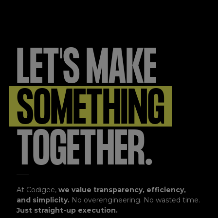
LET'S MAKE
SOMETHING
TOGETHER.
At Codigee,
we value transparency, efficiency,
and simplicity.
No overengineering. No wasted time.
Just straight-up execution.