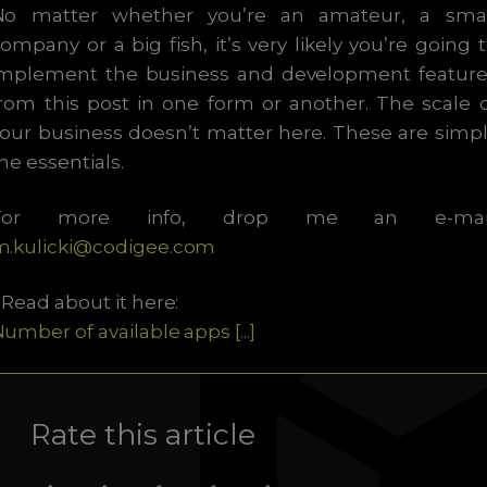
No matter whether you’re an amateur, a smal
ompany or a big fish, it’s very likely you’re going 
implement the business and development feature
rom this post in one form or another. The scale 
our business doesn’t matter here. These are simp
he essentials.
For more info, drop me an e-mail
m.kulicki@codigee.com
 Read about it here:
umber of available apps [...]
Rate this article