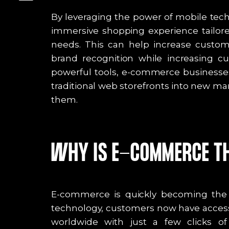
By leveraging the power of mobile tec
immersive shopping experience tailored
needs. This can help increase custome
brand recognition while increasing c
powerful tools, e-commerce businesse
traditional web storefronts into new ma
them.
WHY IS E-COMMERCE TH
E-commerce is quickly becoming the fu
technology, customers now have access
worldwide with just a few clicks o