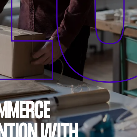
L
OMMERCE
NTION WITH