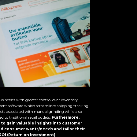
sinesses with greater control over inventory
ent software which streamlines shipping tracking
sts associated with manual grinding while also
 to traditional retail outlets.
Furthermore,
to gain valuable insights into customer
nd consumer wants/needs and tailor their
OI (Return on Investment).