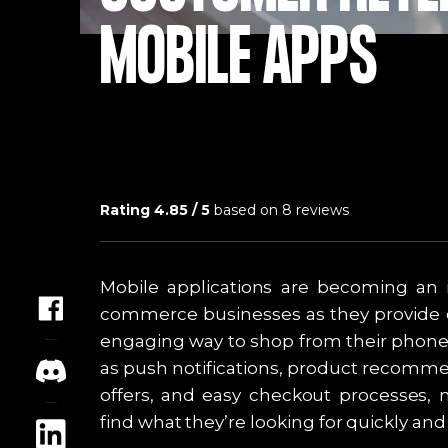
MOBILE APPS
Rating
4.85
/ 5
based on
8
reviews
Mobile applications are becoming an i
commerce businesses as they provide 
engaging way to shop from their phones
as push notifications, product recomme
offers, and easy checkout processes, 
find what they’re looking for quickly an