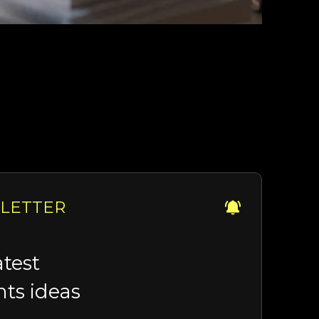
LETTER
atest
hts ideas