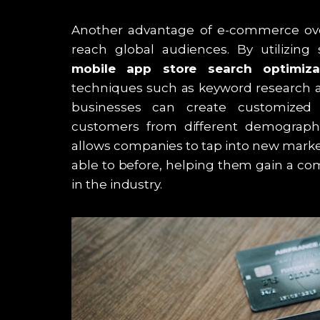
Another advantage of e-commerce over tr
reach global audiences. By utilizing
mobile app store search optimiz
techniques such as keyword research a
businesses can create customized 
customers from different demographi
allows companies to tap into new mark
able to before, helping them gain a com
in the industry.