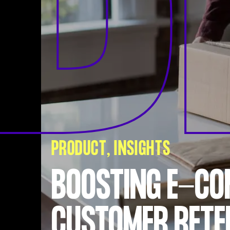
B
PRODUCT
INSIGHTS
BOOSTING E-C
CUSTOMER RETE