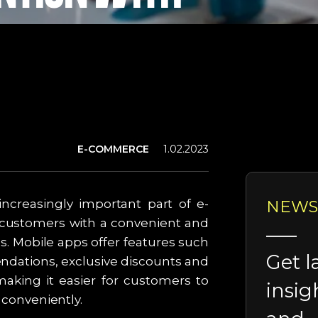
E-COMMERCE
1.02.2023
ncreasingly important part of e-
NEWS
customers with a convenient and
. Mobile apps offer features such
Get l
ndations, exclusive discounts and
making it easier for customers to
insig
d conveniently.