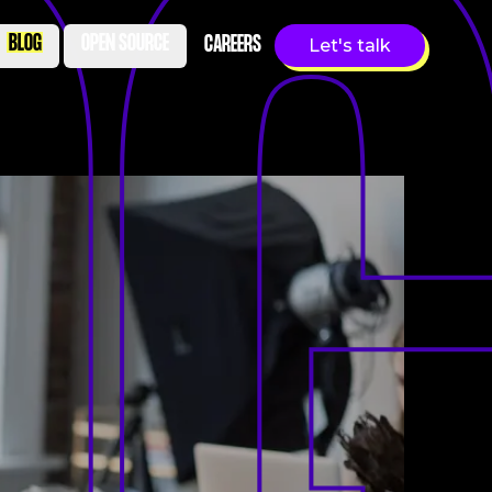
BLOG
OPEN SOURCE
CAREERS
Let's talk