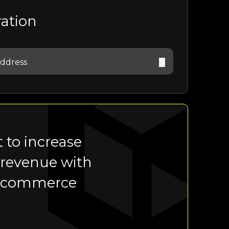
ration
 to increase
 revenue with
-commerce