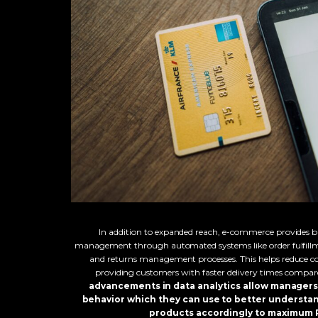
In addition to expanded reach, e-commerce provides bu
management through automated systems like order fulfillm
and returns management processes. This helps reduce co
providing customers with faster delivery times compared
advancements in data analytics allow managers 
behavior which they can use to better understa
products accordingly to maximum R