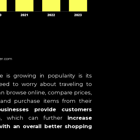
ter.com
s growing in popularity is its
ed to worry about traveling to
can browse online, compare prices,
 and purchase items from their
sinesses provide customers
s
, which can further
increase
ith an overall better shopping