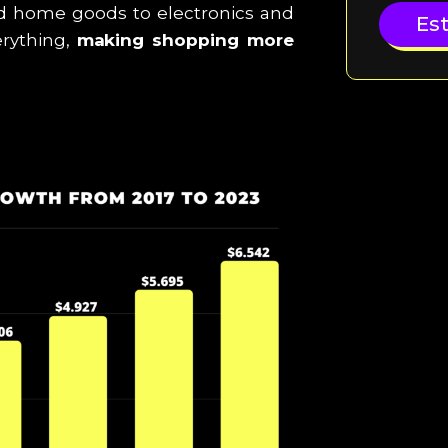
d home goods to electronics and
Es
erything,
making shopping more