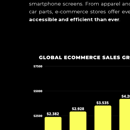
smartphone screens. From apparel an
car parts, e-commerce stores offer ev
accessible and efficient than ever
.