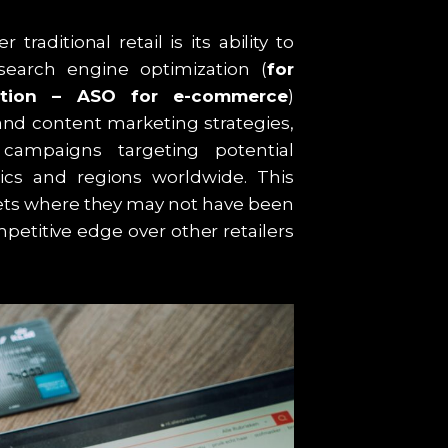
aditional retail is its ability to
 search engine optimization (
for
ation – ASO for e-commerce
)
nd content marketing strategies,
campaigns targeting potential
cs and regions worldwide. This
ets where they may not have been
petitive edge over other retailers