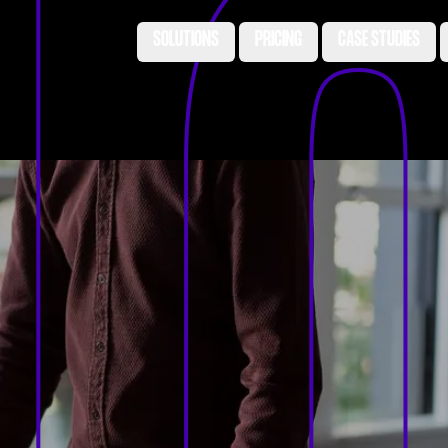
SOLUTIONS
PRICING
CASE STUDIES