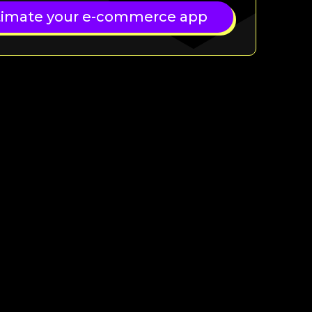
timate your e-commerce app