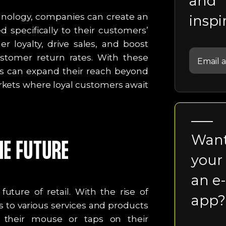
and
hnology, companies can create an
inspi
 specifically to their customers’
r loyalty, drive sales, and boost
ustomer return rates. With these
s can expand their reach beyond
rkets where loyal customers await
Want
E FUTURE
your
an e
ture of retail. With the rise of
app?
 to various services and products
f their mouse or taps on their