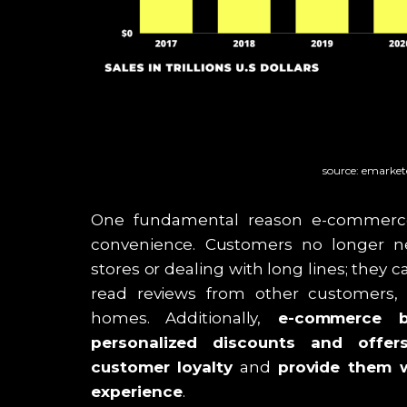
source: emarke
One fundamental reason e-commerce i
convenience. Customers no longer ne
stores or dealing with long lines; they 
read reviews from other customers,
homes. Additionally,
e-commerce bu
personalized discounts and offer
customer loyalty
and
provide them w
experience
.