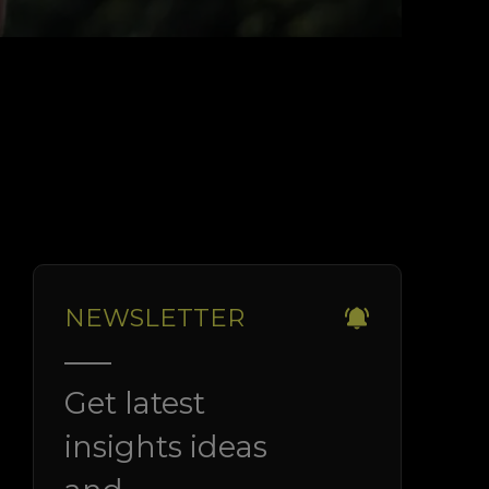
NEWSLETTER
Get latest
insights ideas