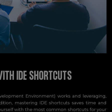
WITH IDE SHORTCUTS
velopment Environment) works and leveraging,
addition, mastering IDE shortcuts saves time and
yourself with the most common shortcuts for your