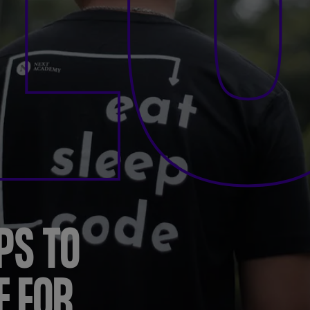
L
PS TO
E FOR