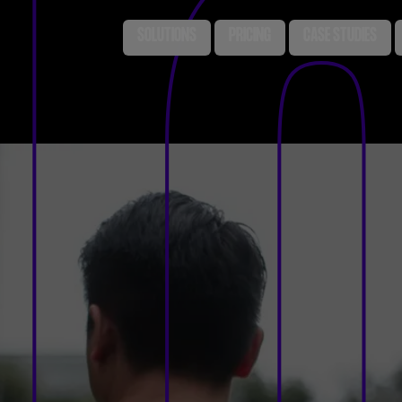
SOLUTIONS
PRICING
CASE STUDIES