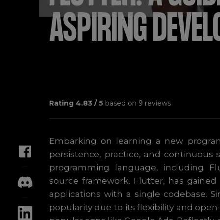
ASPIRING DEVEL
Rating
4.83
/ 5
based on
9
reviews
Embarking on learning a new program
persistence, practice, and continuous
programming language, including Flu
source framework, Flutter, has gained 
applications with a single codebase. Si
popularity due to its flexibility and op