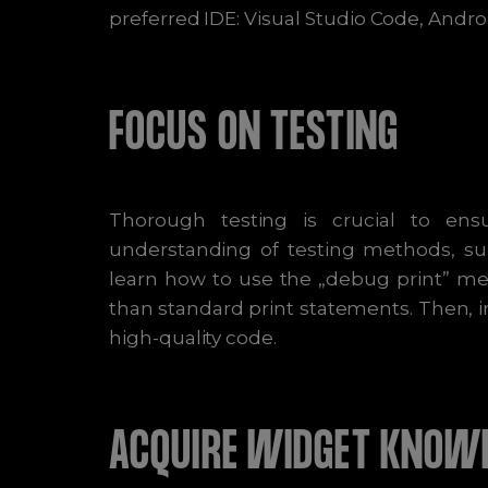
preferred IDE: Visual Studio Code, Androi
FOCUS ON TESTING
Thorough testing is crucial to ensu
understanding of testing methods, suc
learn how to use the „debug print” me
than standard print statements. Then, 
high-quality code.
ACQUIRE WIDGET KNOW