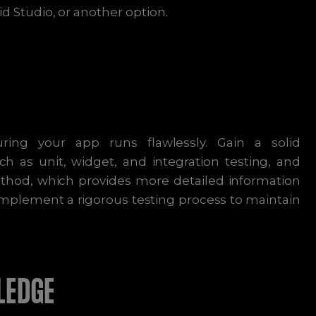
d Studio, or another option.
ring your app runs flawlessly. Gain a solid
h as unit, widget, and integration testing, and
thod, which provides more detailed information
implement a rigorous testing process to maintain
LEDGE