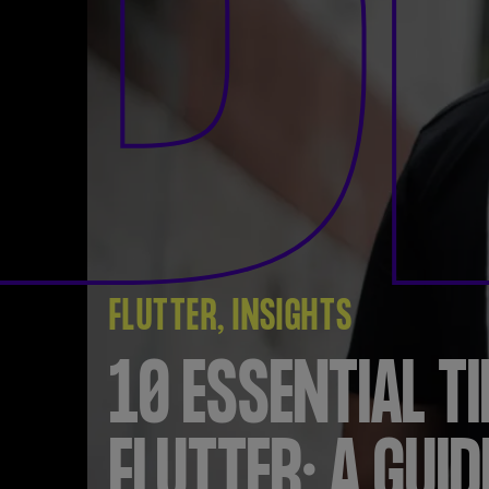
B
FLUTTER
INSIGHTS
10 ESSENTIAL TI
FLUTTER: A GUID