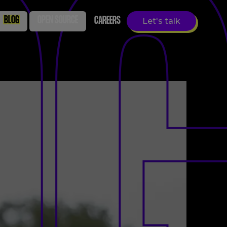
BLOG
OPEN SOURCE
CAREERS
Let's talk