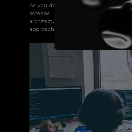
As you delve into Flutter development
screens and throughout your app.
architectures available, such as Pro
approach for your project based on its s