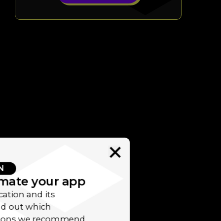
N
imate your app
cation and its
ind out which
utions we recommend