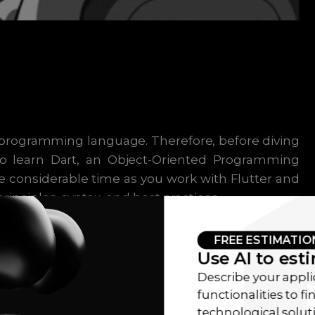
 programming language. Therefore, before diving
 to learn Dart, an Object-Oriented Programming
e considerable time as you work with Flutter and
inciples, syntax, and best practices.
FREE ESTIMATIO
Use AI to est
MENT ARCHITECTURES
Describe your appli
functionalities to f
technological sol