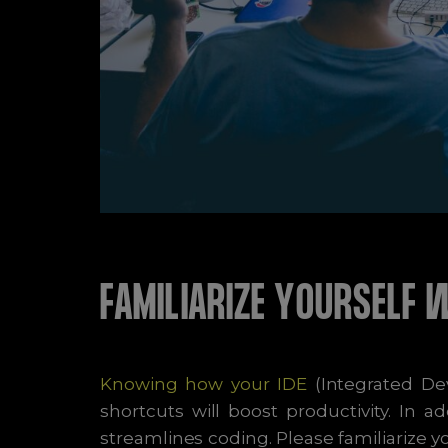
FAMILIARIZE YOURSELF 
Knowing how your IDE
(Integrated De
shortcuts will boost productivity. In 
streamlines coding. Please familiarize 