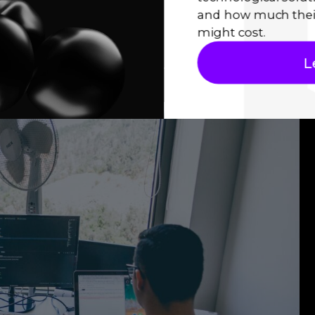
, you must share the application state between
and how much thei
 Investigate the various state management
might cost.
vider, BLoC, or Redux, and determine the best
L
ize, complexity, and requirements.