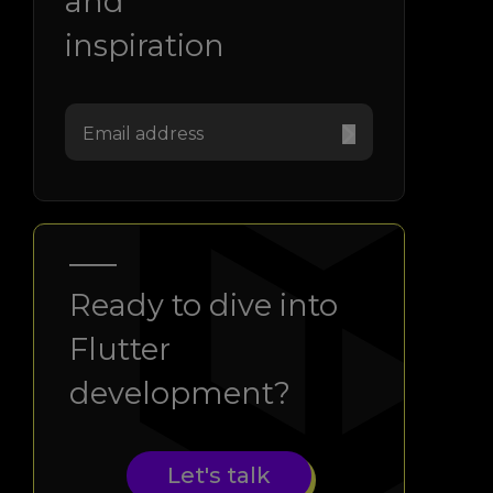
and
inspiration
Ready to dive into
Flutter
development?
Let's talk