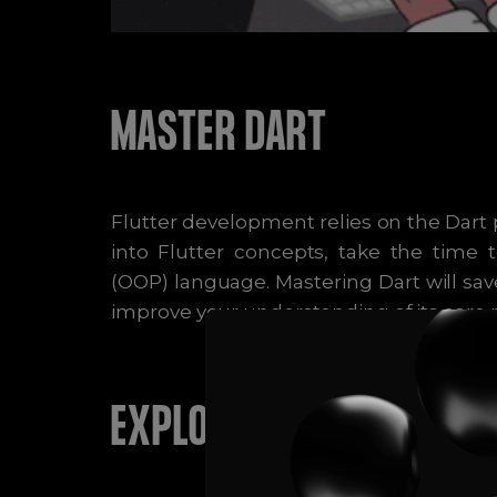
MASTER DART
Flutter development relies on the Dart
into Flutter concepts, take the time
(OOP) language. Mastering Dart will sav
improve your understanding of its core pr
EXPLORE STATE MANAGE