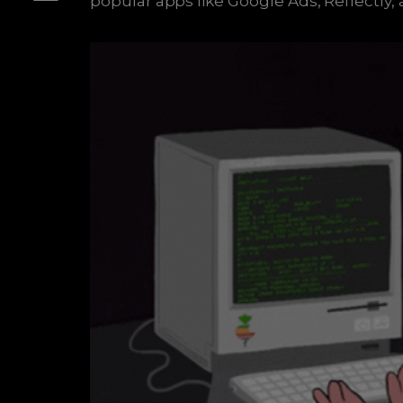
popular apps like Google Ads, Reflectly