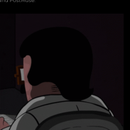
, and PostMuse.