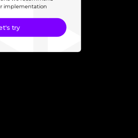
r implementation
et's try