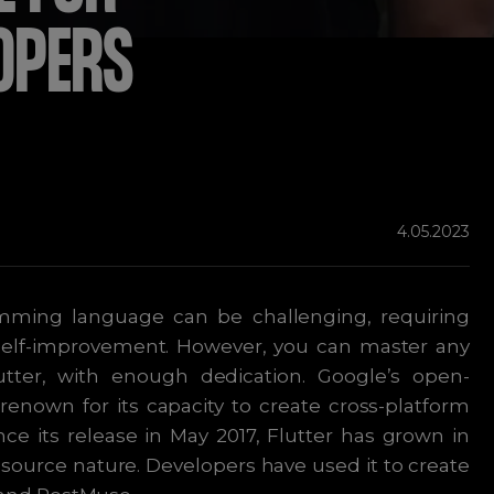
OPERS
4.05.2023
ming language can be challenging, requiring
 self-improvement. However, you can master any
tter, with enough dedication. Google’s open-
renown for its capacity to create cross-platform
nce its release in May 2017, Flutter has grown in
en-source nature. Developers have used it to create